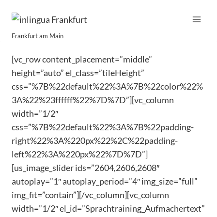
Skip
to
content
Frankfurt am Main
[vc_row content_placement=”middle”
height=”auto” el_class=”tileHeight”
css=”%7B%22default%22%3A%7B%22color%22%
3A%22%23ffffff%22%7D%7D”][vc_column
width=”1/2″
css=”%7B%22default%22%3A%7B%22padding-
right%22%3A%220px%22%2C%22padding-
left%22%3A%220px%22%7D%7D”]
[us_image_slider ids=”2604,2606,2608″
autoplay=”1″ autoplay_period=”4″ img_size=”full”
img_fit=”contain”][/vc_column][vc_column
width=”1/2″ el_id=”Sprachtraining_Aufmachertext”