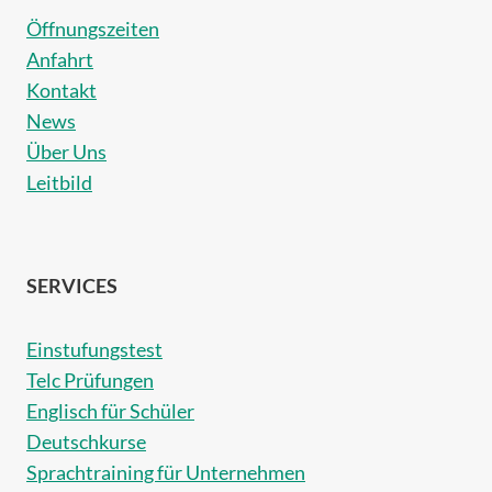
Öffnungszeiten
Anfahrt
Kontakt
News
Über Uns
Leitbild
SERVICES
Einstufungstest
Telc Prüfungen
Englisch für Schüler
Deutschkurse
Sprachtraining für Unternehmen