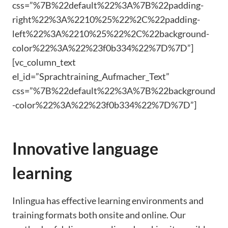
css=”%7B%22default%22%3A%7B%22padding-
right%22%3A%2210%25%22%2C%22padding-
left%22%3A%2210%25%22%2C%22background-
color%22%3A%22%23f0b334%22%7D%7D”]
[vc_column_text
el_id=”Sprachtraining_Aufmacher_Text”
css=”%7B%22default%22%3A%7B%22background
-color%22%3A%22%23f0b334%22%7D%7D”]
Innovative language
learning
Inlingua has effective learning environments and
training formats both onsite and online. Our