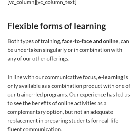
[vc_column][vc_column_text]
Flexible forms of learning
Both types of training,
face-to-face and online
, can
be undertaken singularly or in combination with
any of our other offerings.
In line with our communicative focus,
e-learning
is
only available as a combination product with one of
our trainer-led programs. Our experience has led us
to see the benefits of online activities as a
complementary option, but not an adequate
replacement in preparing students for real-life
fluent communication.