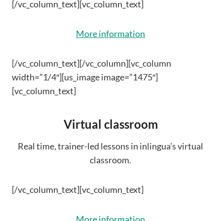
[/vc_column_text][vc_column_text]
More information
[/vc_column_text][/vc_column][vc_column
width=”1/4″][us_image image=”1475″]
[vc_column_text]
Virtual classroom
Real time, trainer-led lessons in inlingua’s virtual
classroom.
[/vc_column_text][vc_column_text]
More information