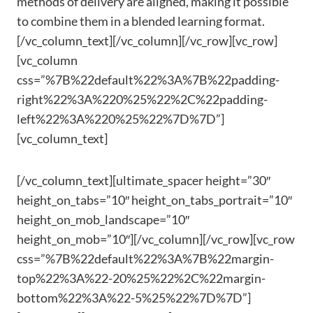
methods of delivery are aligned, making it possible
to combine them in a blended learning format.
[/vc_column_text][/vc_column][/vc_row][vc_row]
[vc_column
css=”%7B%22default%22%3A%7B%22padding-
right%22%3A%220%25%22%2C%22padding-
left%22%3A%220%25%22%7D%7D”]
[vc_column_text]
[/vc_column_text][ultimate_spacer height=”30″
height_on_tabs=”10″ height_on_tabs_portrait=”10″
height_on_mob_landscape=”10″
height_on_mob=”10″][/vc_column][/vc_row][vc_row
css=”%7B%22default%22%3A%7B%22margin-
top%22%3A%22-20%25%22%2C%22margin-
bottom%22%3A%22-5%25%22%7D%7D”]