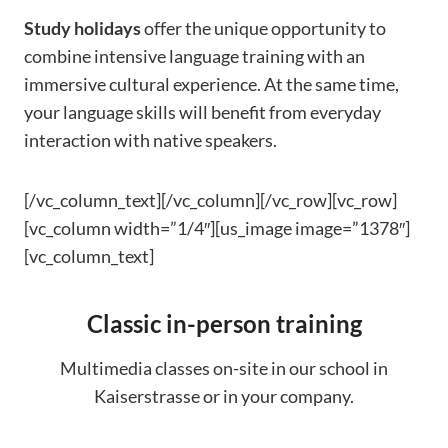
Study holidays
offer the unique opportunity to
combine intensive language training with an
immersive cultural experience. At the same time,
your language skills will benefit from everyday
interaction with native speakers.
[/vc_column_text][/vc_column][/vc_row][vc_row]
[vc_column width=”1/4″][us_image image=”1378″]
[vc_column_text]
Classic in-person training
Multimedia classes on-site in our school in
Kaiserstrasse or in your company.