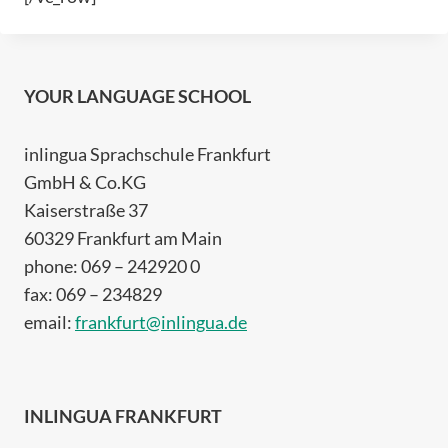
YOUR LANGUAGE SCHOOL
inlingua Sprachschule Frankfurt
GmbH & Co.KG
Kaiserstraße 37
60329 Frankfurt am Main
phone: 069 – 242920 0
fax: 069 – 234829
email:
frankfurt@inlingua.de
INLINGUA FRANKFURT