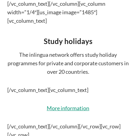
[/vc_column_text][/vc_column][vc_column
width=”1/4″][us_image image=”1485″]
[vc_column_text]
Study holidays
The inlingua network offers study holiday
programmes for private and corporate customers in
over 20 countries.
[/vc_column_text][vc_column_text]
More information
[/vc_column_text][/vc_column][/vc_row][vc_row]
[/vc_row]