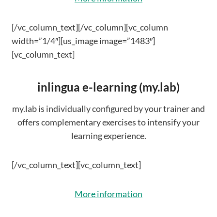
[/vc_column_text][/vc_column][vc_column
width=”1/4″][us_image image=”1483″]
[vc_column_text]
inlingua e-learning (my.lab)
my.lab is individually configured by your trainer and
offers complementary exercises to intensify your
learning experience.
[/vc_column_text][vc_column_text]
More information